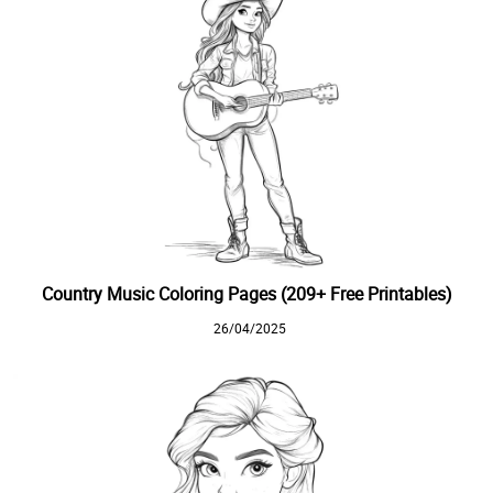
Country Music Coloring Pages (209+ Free Printables)
26/04/2025