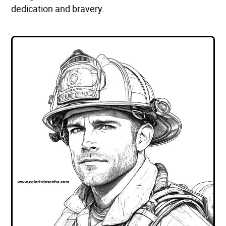
dedication and bravery.