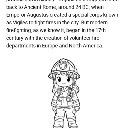
back to Ancient Rome, around 24 BC, when
Emperor Augustus created a special corps known
as Vigiles to fight fires in the city. But modern
firefighting, as we know it, began in the 17th
century with the creation of volunteer fire
departments in Europe and North America.