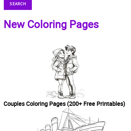
SEARCH
New Coloring Pages
Couples Coloring Pages (200+ Free Printables)