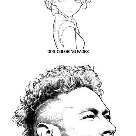
GIRL COLORING PAGES