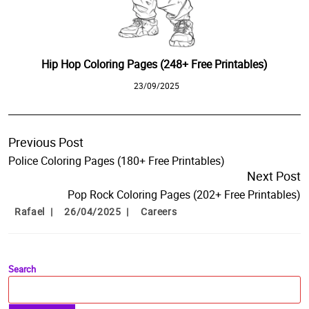
Hip Hop Coloring Pages (248+ Free Printables)
23/09/2025
Previous Post
Police Coloring Pages (180+ Free Printables)
Next Post
Pop Rock Coloring Pages (202+ Free Printables)
Rafael
26/04/2025
Careers
Search