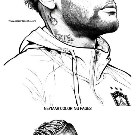
NEYMAR COLORING PAGES