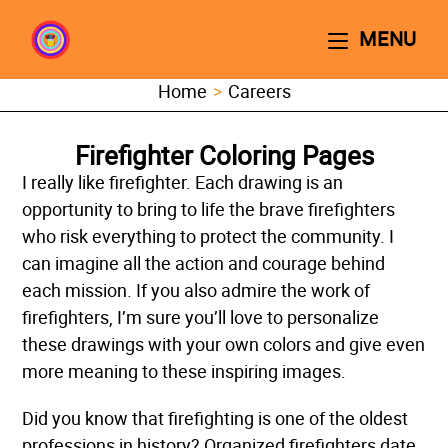
MENU
Home
>
Careers
Firefighter Coloring Pages
I really like firefighter. Each drawing is an
opportunity to bring to life the brave firefighters
who risk everything to protect the community. I
can imagine all the action and courage behind
each mission. If you also admire the work of
firefighters, I’m sure you’ll love to personalize
these drawings with your own colors and give even
more meaning to these inspiring images.
Did you know that firefighting is one of the oldest
professions in history? Organized firefighters date