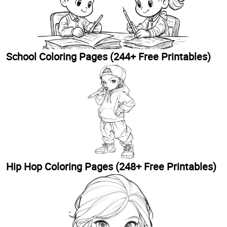
School Coloring Pages (244+ Free Printables)
Hip Hop Coloring Pages (248+ Free Printables)