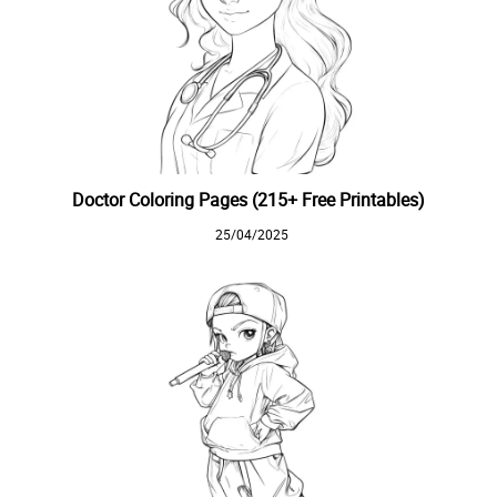
Doctor Coloring Pages (215+ Free Printables)
25/04/2025