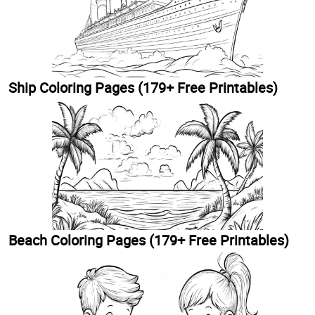
Ship Coloring Pages (179+ Free Printables)
Beach Coloring Pages (179+ Free Printables)