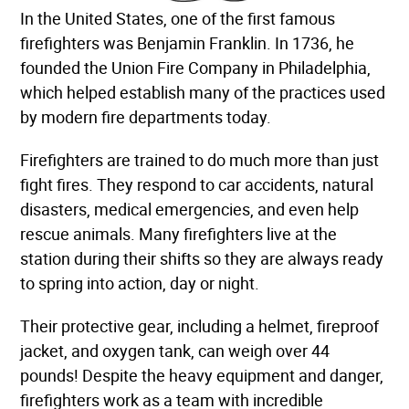
In the United States, one of the first famous
firefighters was Benjamin Franklin. In 1736, he
founded the Union Fire Company in Philadelphia,
which helped establish many of the practices used
by modern fire departments today.
Firefighters are trained to do much more than just
fight fires. They respond to car accidents, natural
disasters, medical emergencies, and even help
rescue animals. Many firefighters live at the
station during their shifts so they are always ready
to spring into action, day or night.
Their protective gear, including a helmet, fireproof
jacket, and oxygen tank, can weigh over 44
pounds! Despite the heavy equipment and danger,
firefighters work as a team with incredible