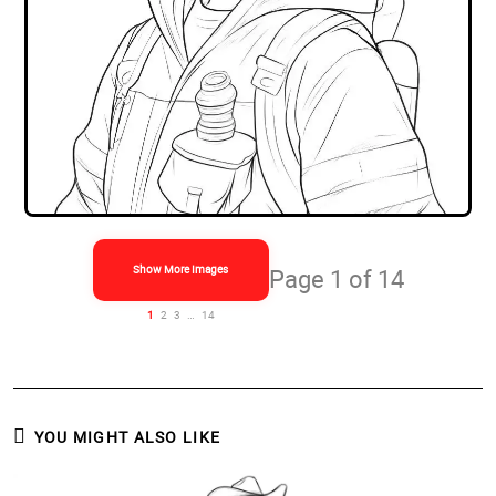
Show More Images
Page 1 of 14
1
2
3
…
14
YOU MIGHT ALSO LIKE